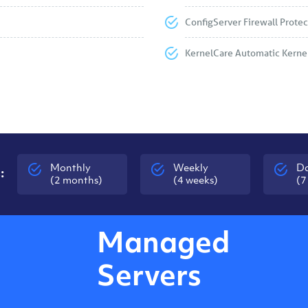
ConfigServer Firewall Protec
KernelCare Automatic Kerne
Monthly
Weekly
Da
:
(2 months)
(4 weeks)
(7
Managed
Servers