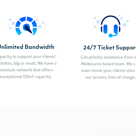
nlimited Bandwidth
24/7 Ticket Suppor
pacity to support your clients’
Get priority assistance from 
bsites, big or small. We have a
Melbourne based team. We c
premium network that offers
even move your clients sites
exceptional DDoS capacity.
our servers, free of charge.