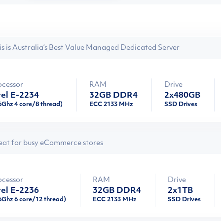
is is Australia’s Best Value Managed Dedicated Server
ocessor
RAM
Drive
tel E-2234
32GB DDR4
2x480GB
6Ghz 4 core/8 thread)
ECC 2133 MHz
SSD Drives
eat for busy eCommerce stores
ocessor
RAM
Drive
tel E-2236
32GB DDR4
2x1TB
6Ghz 6 core/12 thread)
ECC 2133 MHz
SSD Drives