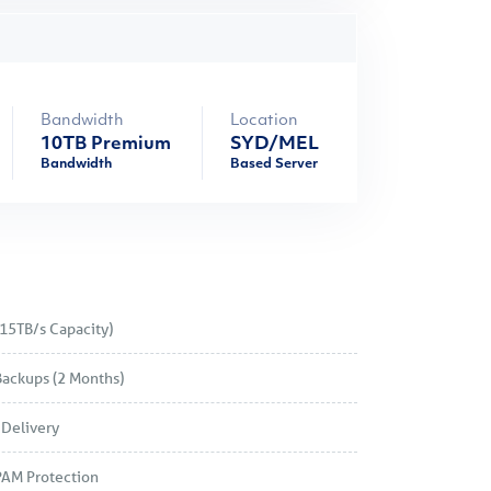
Bandwidth
Location
10TB Premium
SYD/MEL
Bandwidth
Based Server
15TB/s Capacity)
Backups (2 Months)
Delivery
PAM Protection