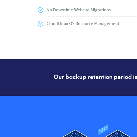
No Downtime Website Migrations
CloudLinux OS Resource Management
Our backup retention period is