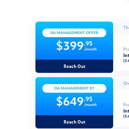
Th
DA MANAGEMENT OFFER
.95
$399
Pr
/month
In
(3.
Reach Out
Gr
DA MANAGEMENT B1
.95
$649
Pr
/month
In
(3.
Reach Out