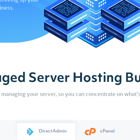
Reseller Email Hosting
Domain Whol
DIY Websi
already have with us.
Easily backup and manage your
iness.
Builder
Perfect for accompanying a Reseller
Get access to di
servers, computers and mobile
Web Hosting plan or stand-alone
and high speed w
devices.
A simple and 
email service.
up to 35% across o
use drag and
website build
requires no ski
started.
ged Server Hosting Bu
f managing your server, so you can concentrate on what’s
DirectAdmin
cPanel