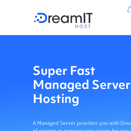
Super Fast
Managed Server
Hosting
A Managed Server provides you with Drea
of experts to manage your server for you,