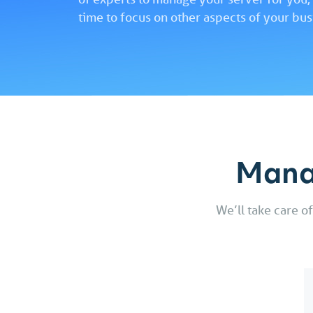
time to focus on other aspects of your bus
Mana
We’ll take care o