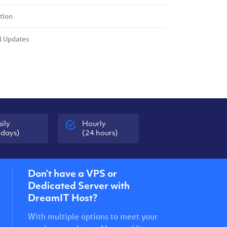
tion
l Updates
ily
Hourly
 days)
(24 hours)
Don’t have a VPS or
Dedicated Server with
DreamIT Host?
With multiple options to meet your