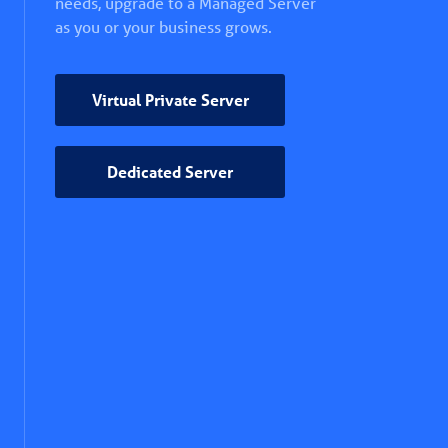
needs, upgrade to a Managed Server
as you or your business grows.
Virtual Private Server
Dedicated Server