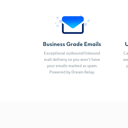
Business Grade Emails
U
Exceptional outbound/inbound
Ca
mail delivery so you won’t have
we
your emails marked as spam.
Powered by Dream Relay.