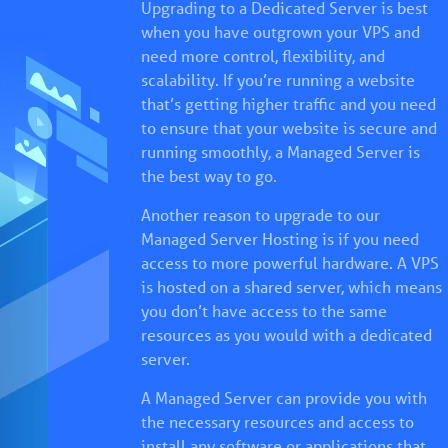
Upgrading to a Dedicated Server is best
when you have outgrown your VPS and
need more control, flexibility, and
scalability. If you’re running a website
that’s getting higher traffic and you need
to ensure that your website is secure and
running smoothly, a Managed Server is
the best way to go.
Another reason to upgrade to our
Managed Server Hosting is if you need
access to more powerful hardware. A VPS
is hosted on a shared server, which means
you don’t have access to the same
resources as you would with a dedicated
server.
A Managed Server can provide you with
the necessary resources and access to
install any software or applications that