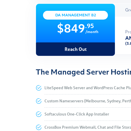
Gr
DA MANAGEMENT B2
.95
$849
Pr
/month
AM
(3.
Reach Out
The Managed Server Hostin
LiteSpeed Web Server and WordPress Cache Pl
Custom Nameservers (Melbourne, Sydney, Pert
Softaculous One-Click App Installer
CrossBox Premium Webmail, Chat and File Stor