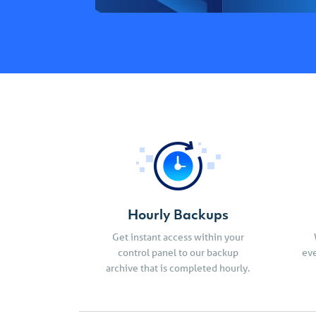
Hourly Backups
Get instant access within your
control panel to our backup
eve
archive that is completed hourly.