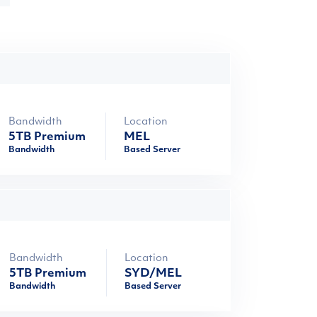
Bandwidth
Location
5TB Premium
MEL
Bandwidth
Based Server
Bandwidth
Location
5TB Premium
SYD/MEL
Bandwidth
Based Server