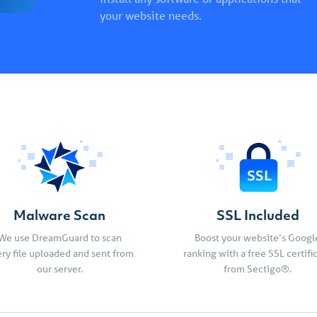
your website needs.
Malware Scan
SSL Included
We use DreamGuard to scan
Boost your website’s Googl
ry file uploaded and sent from
ranking with a free SSL certifi
our server.
from Sectigo®.