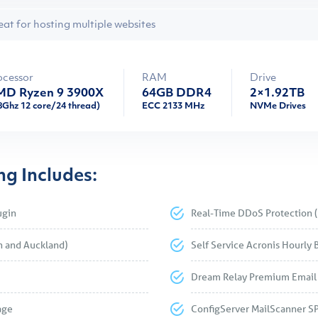
eat for hosting multiple websites
ocessor
RAM
Drive
D Ryzen 9 3900X
64GB DDR4
2×1.92TB
8Ghz 12 core/24 thread)
ECC 2133 MHz
NVMe Drives
g Includes:
ugin
Real-Time DDoS Protection (
h and Auckland)
Self Service Acronis Hourly 
Dream Relay Premium Email 
age
ConfigServer MailScanner S