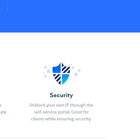
Security
e
Unblock your own IP through the
cate
self-service portal. Great for
clients while ensuring security.