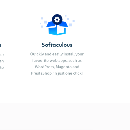
Softaculous
t
Quickly and easily install your
our
favourite web apps, such as
an
WordPress, Magento and
 to
PrestaShop, in just one click!