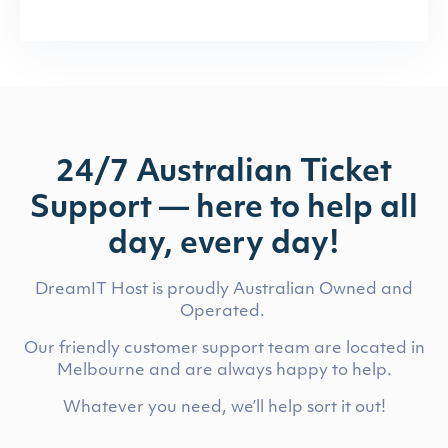
24/7 Australian Ticket
Support — here to help all
day, every day!
DreamIT Host is proudly Australian Owned and
Operated.
Our friendly customer support team are located in
Melbourne and are always happy to help.
Whatever you need, we’ll help sort it out!