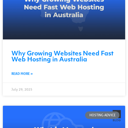
Why Growing Websites Need Fast
Web Hosting in Australia
READ MORE »
July 29, 2025
HOSTING ADVICE