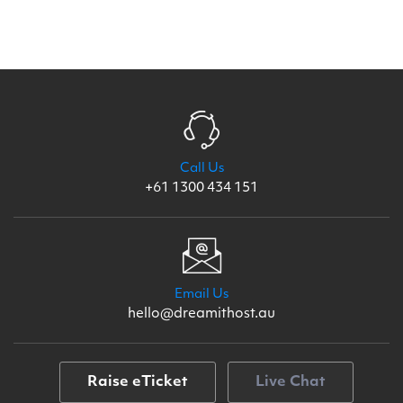
Call Us
+61 1300 434 151
Email Us
hello@dreamithost.au
Raise eTicket
Live Chat