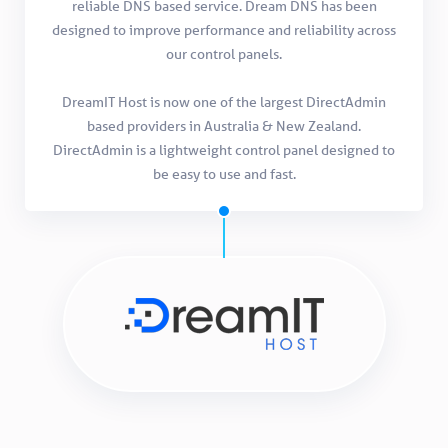
reliable DNS based service. Dream DNS has been
designed to improve performance and reliability across
our control panels.
DreamIT Host is now one of the largest DirectAdmin
based providers in Australia & New Zealand.
DirectAdmin is a lightweight control panel designed to
be easy to use and fast.