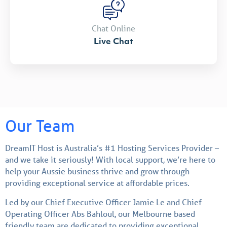
Chat Online
Live Chat
Our Team
DreamIT Host is Australia’s #1 Hosting Services Provider –
and we take it seriously! With local support, we’re here to
help your Aussie business thrive and grow through
providing exceptional service at affordable prices.
Led by our Chief Executive Officer Jamie Le and Chief
Operating Officer Abs Bahloul, our Melbourne based
friendly team are dedicated to providing exceptional