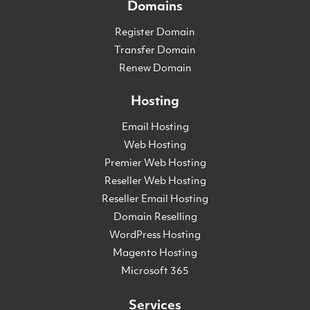
Domains
Register Domain
Transfer Domain
Renew Domain
Hosting
Email Hosting
Web Hosting
Premier Web Hosting
Reseller Web Hosting
Reseller Email Hosting
Domain Reselling
WordPress Hosting
Magento Hosting
Microsoft 365
Services