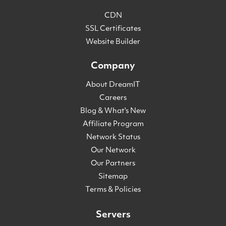
CDN
SSL Certificates
Website Builder
Company
About DreamIT
Careers
Blog & What's New
Affiliate Program
Network Status
Our Network
Our Partners
Sitemap
Terms & Policies
Servers