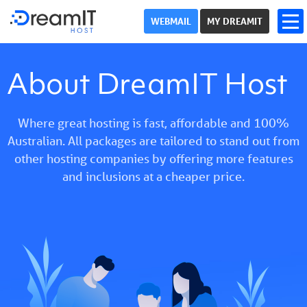
WEBMAIL
MY DREAMIT
About DreamIT Host
Where great hosting is fast, affordable and 100%
Australian. All packages are tailored to stand out from
other hosting companies by offering more features
and inclusions at a cheaper price.