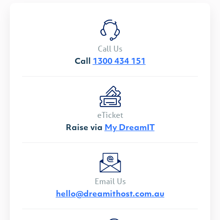
Call Us
Call
1300 434 151
eTicket
Raise via
My DreamIT
Email Us
hello@dreamithost.com.au