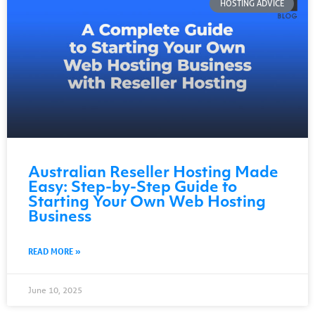
HOSTING ADVICE
Australian Reseller Hosting Made
Easy: Step-by-Step Guide to
Starting Your Own Web Hosting
Business
READ MORE »
June 10, 2025