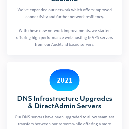
We’ve expanded our network which offers improved
connectivity and further network resiliency.
With these new network improvements, we started
offering high performance web hosting & VPS servers
from our Auckland based servers.
2021
DNS Infrastructure Upgrades
& DirectAdmin Servers
Our DNS servers have been upgraded to allow seamless
transfers between our servers while offering a more