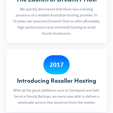
The Launch of DreamIT Host
We quickly discovered that there was a lacking
presence of a reliable Australian hosting provider. In
October, we launched DreamIT Host to offer affordable,
high-performance web and email hosting to small
Aussie businesses.
2017
Introducing Reseller Hosting
With all the great additions such as LiteSpeed and Self-
Service Hourly Backups, we were now able to deliver a
wholesale service that stood out from the market.