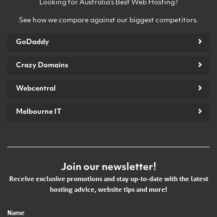
Looking for Australia’s Best Web Hosting?
See how we compare against our biggest competitors.
GoDaddy
Crazy Domains
Webcentral
Melbourne IT
Join our newsletter!
Receive exclusive promotions and stay up-to-date with the latest
hosting advice, website tips and more!
Name