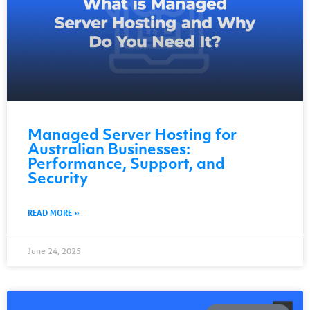
Managed Server Hosting for
Australian Businesses:
Performance, Support, and
Security
READ MORE »
June 24, 2025