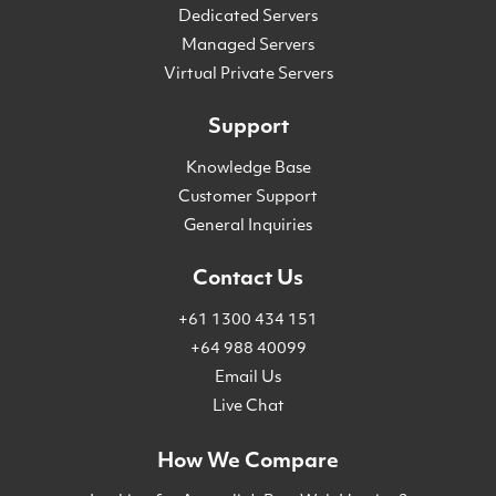
Dedicated Servers
Managed Servers
Virtual Private Servers
Support
Knowledge Base
Customer Support
General Inquiries
Contact Us
+61 1300 434 151
+64 988 40099
Email Us
Live Chat
How We Compare