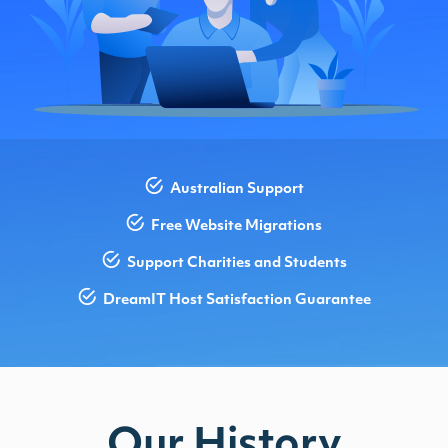
Australian Support
Free Website Migrations
Support Charities and Students
DreamIT Host Satisfaction Guarantee
Our History