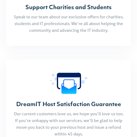
Support Charities and Students
Speak to our team about our exclusive offers for charities,
students and IT professionals. We’re all about helping the
community and advancing the IT industry.
DreamIT Host Satisfaction Guarantee
Our current customers love us, we hope you’ll love us too.
If you’re unhappy with our services, we’ll be glad to help
move you back to your previous host and issue a refund
within 45 days.