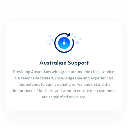
Australian Support
Providing Australians with great around the clock service,
our team is dedicated, knowledgeable and experienced.
This extends to our live chat also, we understand the
importance of business and want to ensure our customers
are as satisfied as we are.