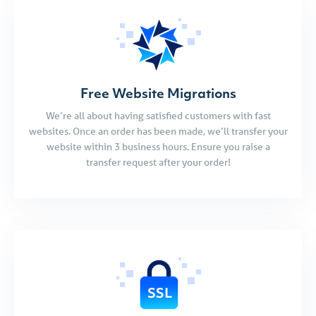
Free Website Migrations
We’re all about having satisfied customers with fast
websites. Once an order has been made, we’ll transfer your
website within 3 business hours. Ensure you raise a
transfer request after your order!