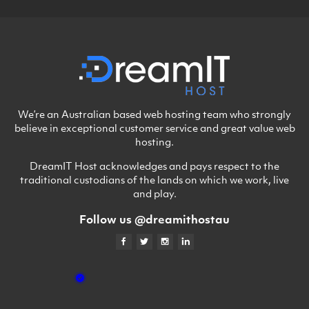
We’re an Australian based web hosting team who strongly
believe in exceptional customer service and great value web
hosting.
DreamIT Host acknowledges and pays respect to the
traditional custodians of the lands on which we work, live
and play.
Follow us @dreamithostau