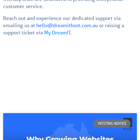
customer service.
Reach out and experience our dedicated support via
emailing us at
hello@dreamithost.com.au
or raising a
support ticket via
My DreamIT
.
HOSTING ADVICE