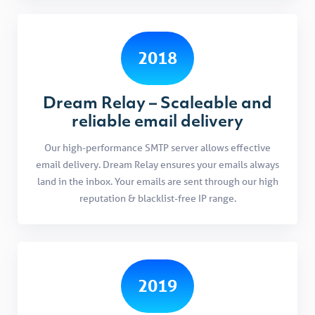
2018
Dream Relay – Scaleable and
reliable email delivery
Our high-performance SMTP server allows effective
email delivery. Dream Relay ensures your emails always
land in the inbox. Your emails are sent through our high
reputation & blacklist-free IP range.
2019