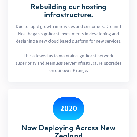
Rebuilding our hosting
infrastructure.
Due to rapid growth in services and customers, DreamIT
Host began signficant investments in developing and
designing a new cloud based platform for new services.
This allowed us to maintain significant network
superiority and seamless server infrastructure upgrades
on our own IP range.
2020
Now Deploying Across New
Zealand