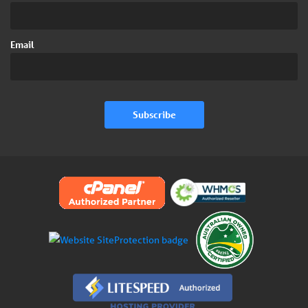
Email
Subscribe