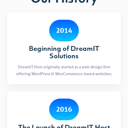
2014
Beginning of DreamIT
Solutions
DreamIT Host originally started as a web design firm
offering WordPress & WooCommerce based websites.
2016